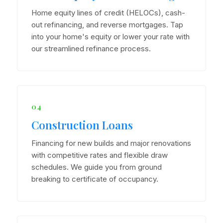
Home equity lines of credit (HELOCs), cash-
out refinancing, and reverse mortgages. Tap
into your home's equity or lower your rate with
our streamlined refinance process.
04
Construction Loans
Financing for new builds and major renovations
with competitive rates and flexible draw
schedules. We guide you from ground
breaking to certificate of occupancy.