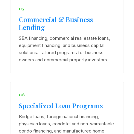
05
Commercial & Business
Lending
SBA financing, commercial real estate loans,
equipment financing, and business capital
solutions. Tailored programs for business
owners and commercial property investors.
06
Specialized Loan Programs
Bridge loans, foreign national financing,
physician loans, condotel and non-warrantable
condo financing, and manufactured home