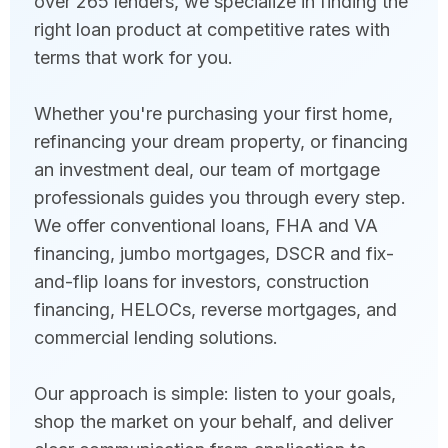
over 265 lenders, we specialize in finding the
right loan product at competitive rates with
terms that work for you.
Whether you're purchasing your first home,
refinancing your dream property, or financing
an investment deal, our team of mortgage
professionals guides you through every step.
We offer conventional loans, FHA and VA
financing, jumbo mortgages, DSCR and fix-
and-flip loans for investors, construction
financing, HELOCs, reverse mortgages, and
commercial lending solutions.
Our approach is simple: listen to your goals,
shop the market on your behalf, and deliver