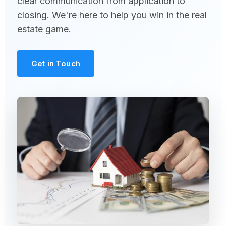
clear communication from application to
closing. We're here to help you win in the real
estate game.
Get in Touch