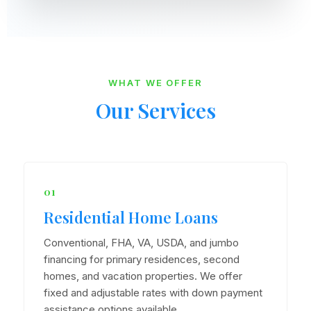
WHAT WE OFFER
Our Services
01
Residential Home Loans
Conventional, FHA, VA, USDA, and jumbo
financing for primary residences, second
homes, and vacation properties. We offer
fixed and adjustable rates with down payment
assistance options available.