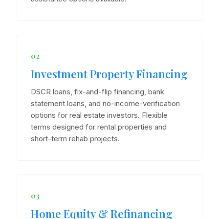
02
Investment Property Financing
DSCR loans, fix-and-flip financing, bank
statement loans, and no-income-verification
options for real estate investors. Flexible
terms designed for rental properties and
short-term rehab projects.
03
Home Equity & Refinancing