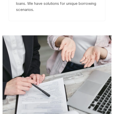
loans. We have solutions for unique borrowing
scenarios.