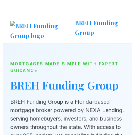
BREH Funding
Group
MORTGAGES MADE SIMPLE WITH EXPERT
GUIDANCE
BREH Funding Group
BREH Funding Group is a Florida-based
mortgage broker powered by NEXA Lending,
serving homebuyers, investors, and business
owners throughout the state. With access to